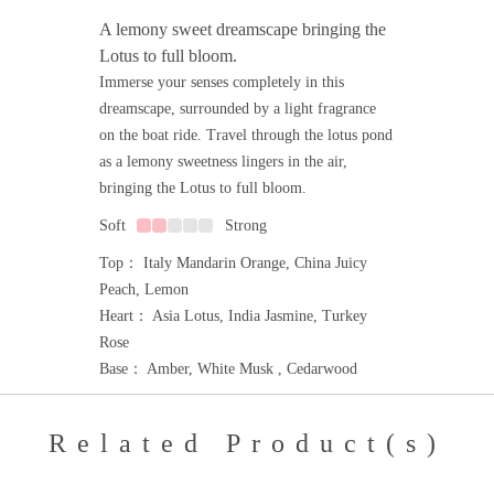
A lemony sweet dreamscape bringing the
Lotus to full bloom.
Immerse your senses completely in this
dreamscape, surrounded by a light fragrance
on the boat ride. Travel through the lotus pond
as a lemony sweetness lingers in the air,
bringing the Lotus to full bloom.
Soft
Strong
Top： Italy Mandarin Orange, China Juicy
Peach, Lemon
Heart： Asia Lotus, India Jasmine, Turkey
Rose
Base： Amber, White Musk , Cedarwood
Related Product(s)