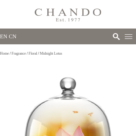
EN
/
CN
Home
/
Fragrance
/
Floral
/
Midnight Lotus
>
>
>