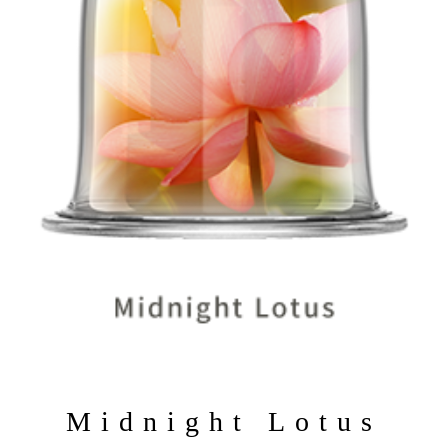
>
Midnight Lotus