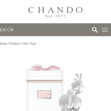
EN
/
CN
Home
/
Products
/
Gifts
/
Top5
>
>
>