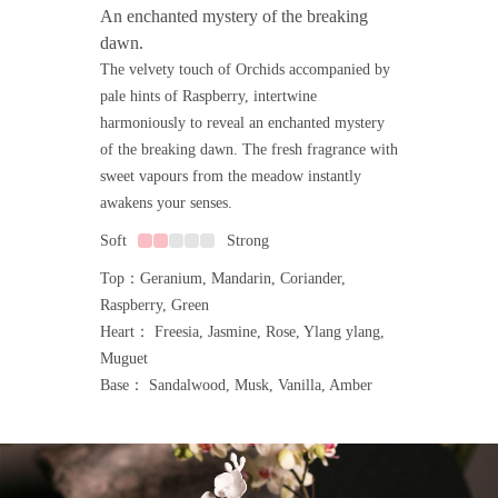
An enchanted mystery of the breaking
dawn.
The velvety touch of Orchids accompanied by
pale hints of Raspberry, intertwine
harmoniously to reveal an enchanted mystery
of the breaking dawn. The fresh fragrance with
sweet vapours from the meadow instantly
awakens your senses.
Soft
Strong
Top：Geranium, Mandarin, Coriander,
Raspberry, Green
Heart： Freesia, Jasmine, Rose, Ylang ylang,
Muguet
Base： Sandalwood, Musk, Vanilla, Amber