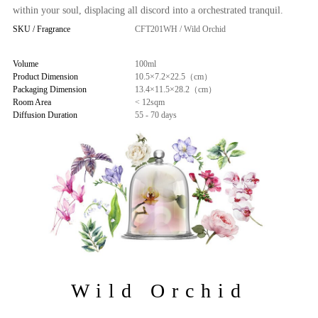
within your soul, displacing all discord into a orchestrated tranquil.
SKU / Fragrance
CFT201WH / Wild Orchid
Volume
100ml
Product Dimension
10.5×7.2×22.5（cm）
Packaging Dimension
13.4×11.5×28.2（cm）
Room Area
< 12sqm
Diffusion Duration
55 - 70 days
Wild Orchid