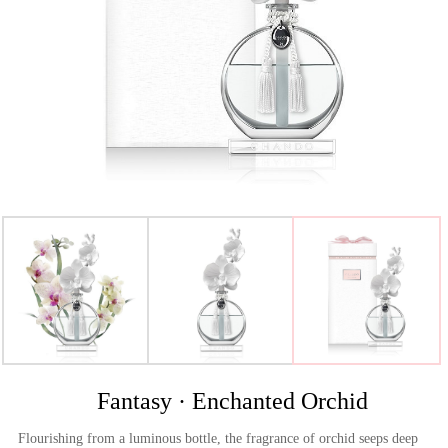
>
Fantasy · Enchanted Orchid
Flourishing from a luminous bottle, the fragrance of orchid seeps deep