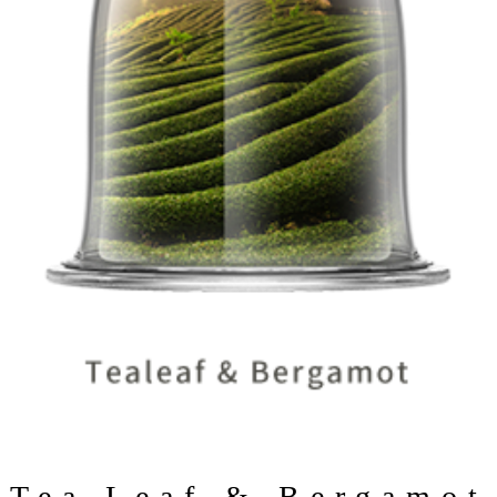
Tea Leaf & Bergamot