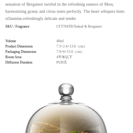
sensation of Bergamot swirled in the refreshing essence of Moss,
harmonizing grassy and citrus notes perfectly. The heart whispers hints
ofJasmine,refreshingly delicate and tender.
SKU / Fragrance
CFT704TB/Tealeaf & Bergamot
Volume
40ml
Product Dimension
7.5×2.4×13.6（cm）
Packaging Dimension
7.9×6×13.6（cm）
Room Area
4平米以下
Diffusion Duration
约30天