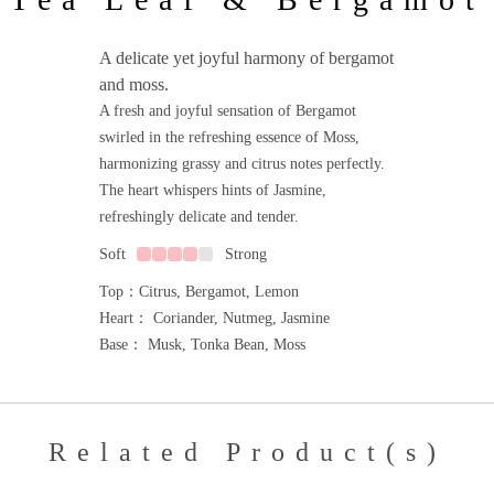
A delicate yet joyful harmony of bergamot
and moss.
A fresh and joyful sensation of Bergamot
swirled in the refreshing essence of Moss,
harmonizing grassy and citrus notes perfectly.
The heart whispers hints of Jasmine,
refreshingly delicate and tender.
Soft
Strong
Top：Citrus, Bergamot, Lemon
Heart： Coriander, Nutmeg, Jasmine
Base： Musk, Tonka Bean, Moss
Related Product(s)