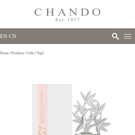
EN
/
CN
Home
/
Products
/
Gifts
/
Top5
>
>
>