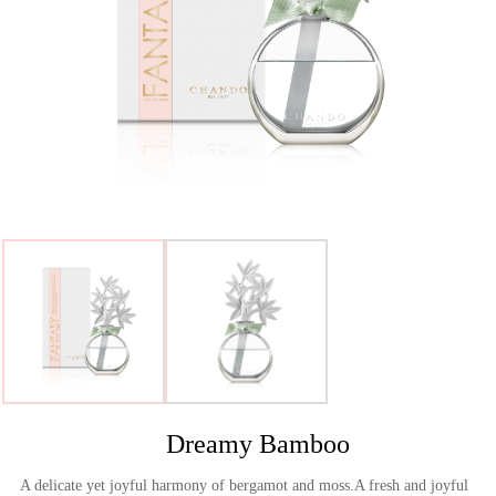
>
Dreamy Bamboo
A delicate yet joyful harmony of bergamot and moss.A fresh and joyful