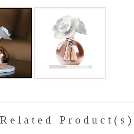
Related Product(s