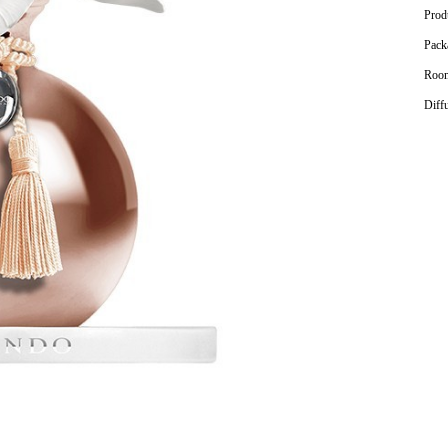
Prod
Pack
Room
Diff