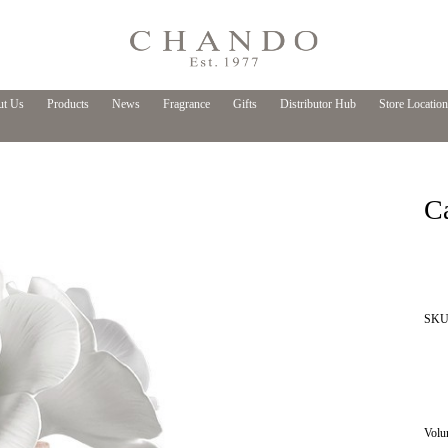
t Us
Products
News
Fragrance
Gifts
Distributor Hub
Store Location
C
SKU 
Volu