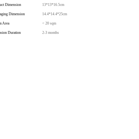
uct Dimension
13*13*16.5cm
aging Dimension
14.4*14.4*25cm
 Area
< 20 sqm
usion Duration
2-3 months