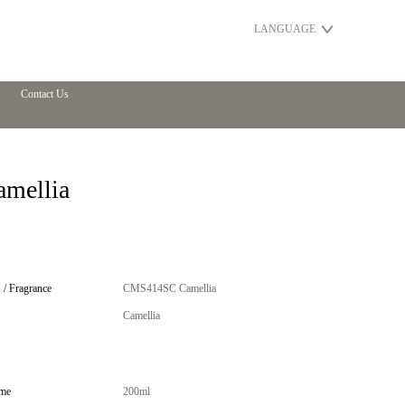
LANGUAGE
Contact Us
amellia
/ Fragrance
CMS414SC Camellia
Camellia
me
200ml