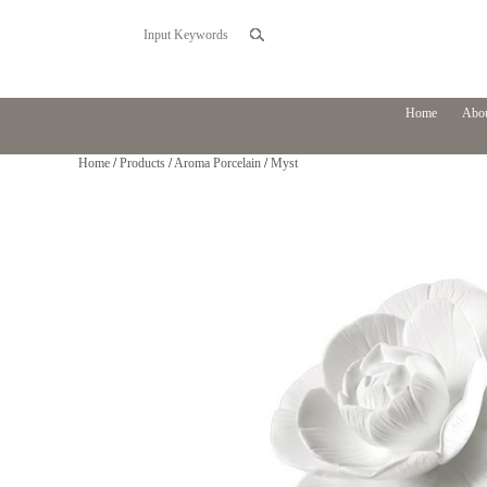
Home
Abou
Home
/
Products
/
Aroma Porcelain
/
Myst