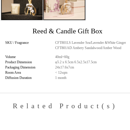
Reed & Candle Gift Box
SKU / Fragrance
CFT801LS Lavender Sea/Lavender &White Ginger
CFT801AD Ambery Sandalwood/Amber Wood
Volume
40ml+60g
Product Dimension
φ5.2 x 6.5cm 6.5x2.5x17.5cm
Packaging Dimension
24x17.6x7cm
Room Area
< 12sqm
Diffusion Duration
1 month
Related Product(s)