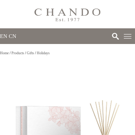
EN
/
CN
Home
/
Products
/
Gifts
/
Holidays
>
>
>