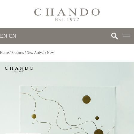
EN
/
CN
Home
/
Products
/
New Arrival
/
New
>
>
>