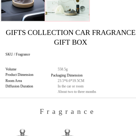
GIFTS COLLECTION CAR FRAGRANCE
GIFT BOX
SKU / Fragrance
Volume
558.5g
Product Dimension
Packaging Dimension
Room Area
23.5*6.6*19.5CM
Diffusion Duration
In the car or room
About two to three months
Fragrance