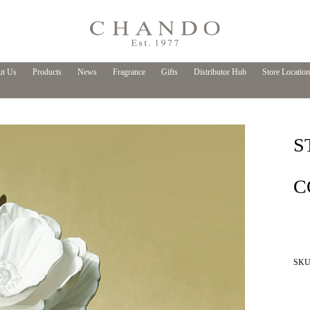
t Us
Products
News
Fragrance
Gifts
Distributor Hub
Store Location
S
C
SKU 