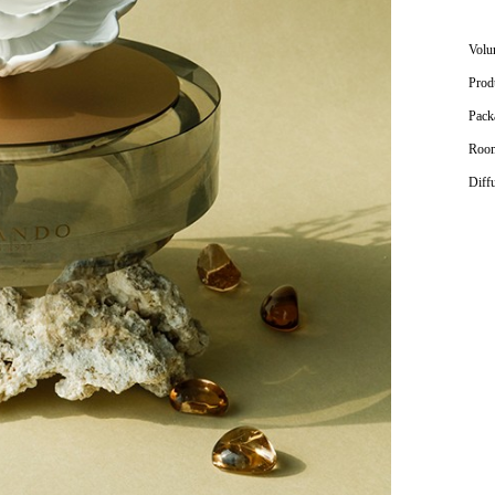
Volu
Prod
Pack
Room
Diff