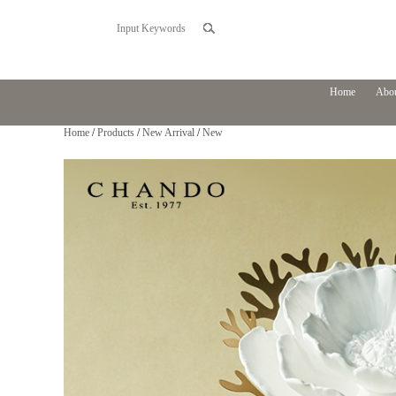
Home
Abou
Home
/
Products
/
New Arrival
/
New