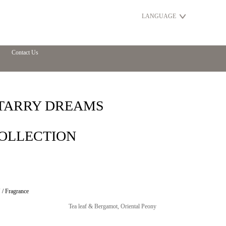
LANGUAGE
Contact Us
TARRY DREAMS
OLLECTION
/ Fragrance
Tea leaf & Bergamot, Oriental Peony