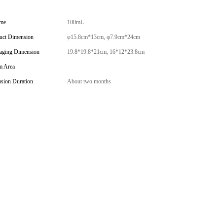
me
100mL
uct Dimension
φ15.8cm*13cm, φ7.9cm*24cm
aging Dimension
19.8*19.8*21cm, 16*12*23.8cm
 Area
usion Duration
About two months