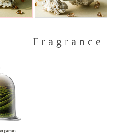
Fragrance