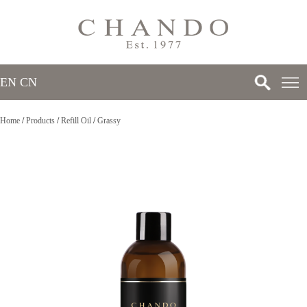
EN
/
CN
Home
/
Products
/
Refill Oil
/
Grassy
>
>
>