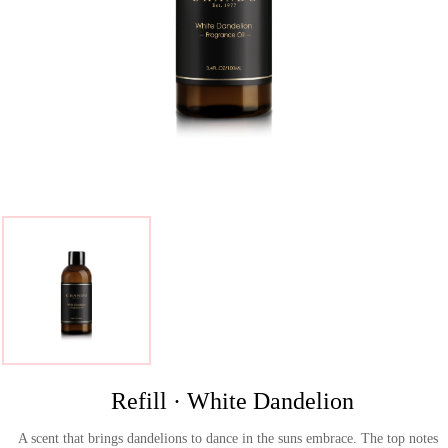
>
Refill · White Dandelion
A scent that brings dandelions to dance in the suns embrace. The top notes