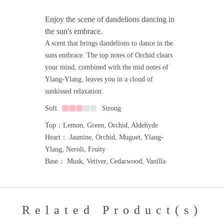
Enjoy the scene of dandelions dancing in
the sun's embrace.
A scent that brings dandelions to dance in the
suns embrace. The top notes of Orchid clears
your mind, combined with the mid notes of
Ylang-Ylang, leaves you in a cloud of
sunkissed relaxation.
Soft
Strong
Top：Lemon, Green, Orchid, Aldehyde
Heart： Jasmine, Orchid, Muguet, Ylang-
Ylang, Neroli, Fruity
Base： Musk, Vetiver, Cedarwood, Vanilla
Related Product(s)