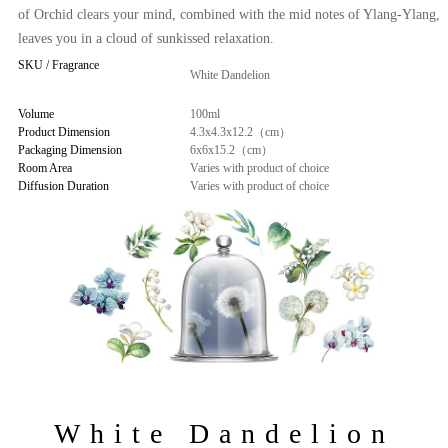
of Orchid clears your mind, combined with the mid notes of Ylang-Ylang,
leaves you in a cloud of sunkissed relaxation.
SKU / Fragrance
White Dandelion
Volume
100ml
Product Dimension
4.3x4.3x12.2（cm）
Packaging Dimension
6x6x15.2（cm）
Room Area
Varies with product of choice
Diffusion Duration
Varies with product of choice
White Dandelion