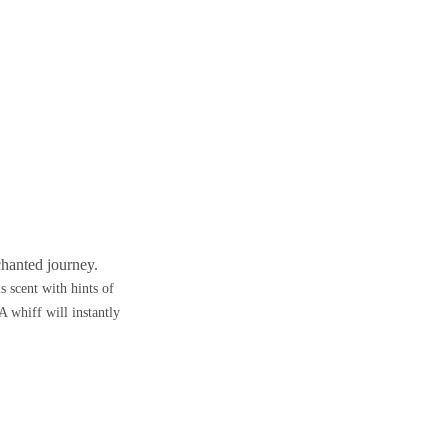
chanted journey.
s scent with hints of
A whiff will instantly