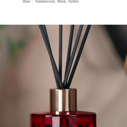
Base： Sandalwood, Musk, Amber