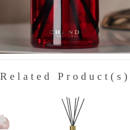
Related Product(s