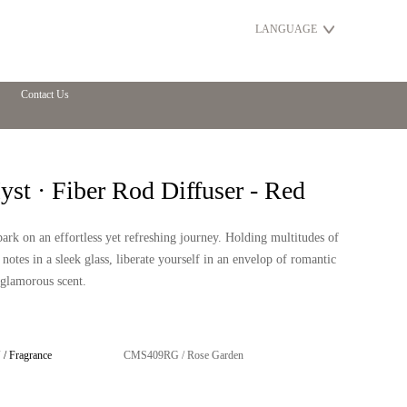
LANGUAGE
Contact Us
st · Fiber Rod Diffuser - Red
rk on an effortless yet refreshing journey. Holding multitudes of
 notes in a sleek glass, liberate yourself in an envelop of romantic
glamorous scent.
/ Fragrance
CMS409RG / Rose Garden