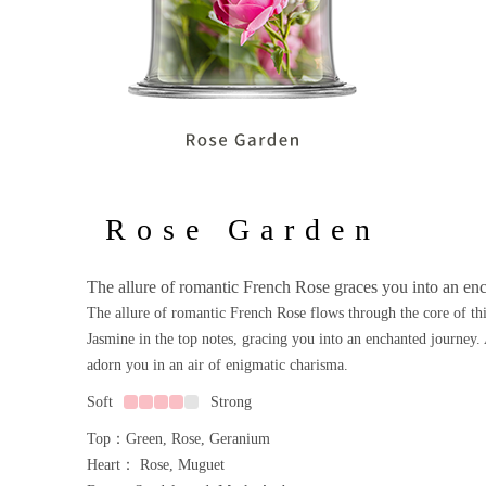
Rose Garden
The allure of romantic French Rose graces you into an en
The allure of romantic French Rose flows through the core of thi
Jasmine in the top notes, gracing you into an enchanted journey. 
adorn you in an air of enigmatic charisma.
Soft
Strong
Top：Green, Rose, Geranium
Heart： Rose, Muguet