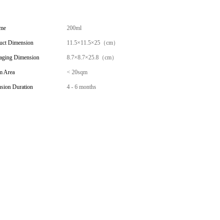
me
200ml
uct Dimension
11.5×11.5×25（cm）
aging Dimension
8.7×8.7×25.8（cm）
 Area
< 20sqm
usion Duration
4 - 6 months