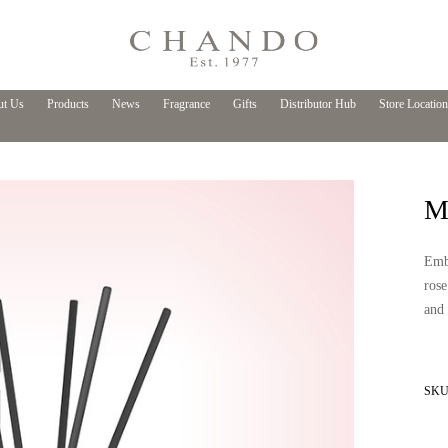
t Us
Products
News
Fragrance
Gifts
Distributor Hub
Store Location
My
Emba
rose
and 
SKU 