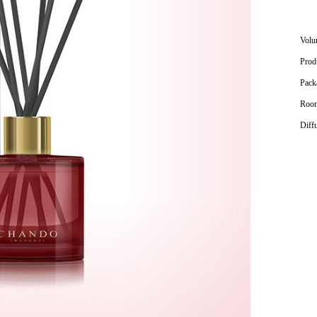
Volu
Prod
Pack
Room
Diff