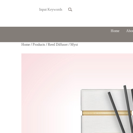
Home
Abou
Home
/
Products
/
Reed Diffuser
/
Myst