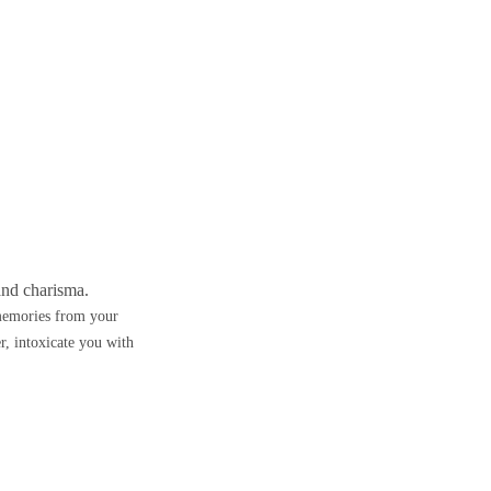
and charisma.
memories from your
, intoxicate you with