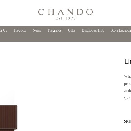
t Us
Products
News
Fragrance
Gifts
Distributor Hub
Store Location
U
Who
pros
ambi
spac
SKU 