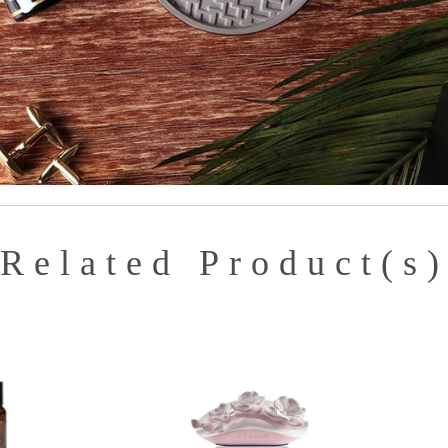
Related Product(s