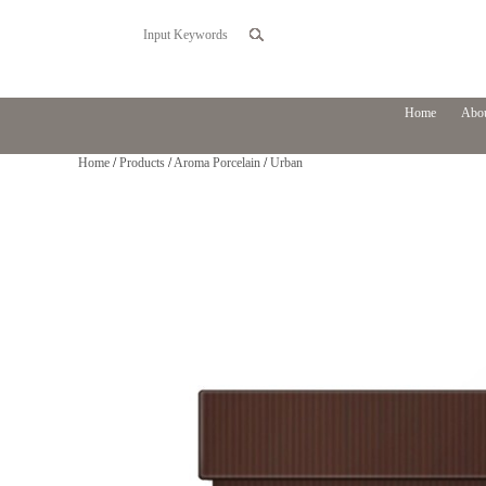
Home
Abou
Home
/
Products
/
Aroma Porcelain
/
Urban