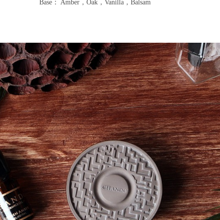
Base： Amber，Oak，Vanilla，Balsam