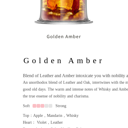
Golden Amber
Blend of Leather and Amber intoxicate you with nobility 
An unorthodox blend of Leather and Oak, intertwines with the 
good old days. The warm and intense notes of Whisky and Amber
the true essense of nobility and charisma.
Soft
Strong
Top：Apple，Mandarin，Whisky
Heart： Violet，Leather