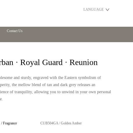
LANGUAGE
Contact Us
rban · Royal Guard · Reunion
lesome and sturdy, engraved with the Eastern symbolism of
perity, the mellow blend of tan and dark grey releases an
ence of tranquility, allowing you to unwind in your own personal
e.
/ Fragrance
CUB504GA / Golden Amber