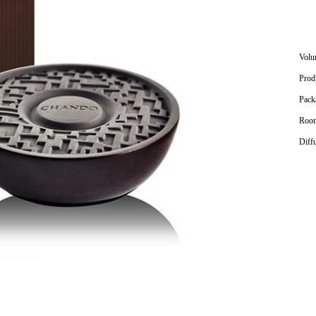
Volu
Prod
Pack
Room
Diff