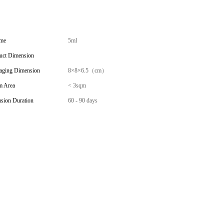
me
5ml
uct Dimension
aging Dimension
8×8×6.5（cm）
 Area
< 3sqm
usion Duration
60 - 90 days