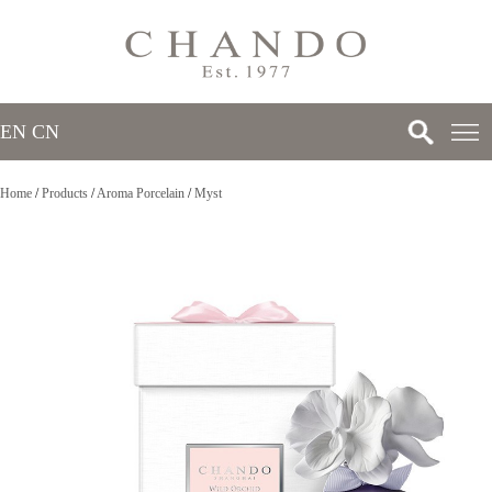
EN
/
CN
Home
/
Products
/
Aroma Porcelain
/
Myst
>
>
>