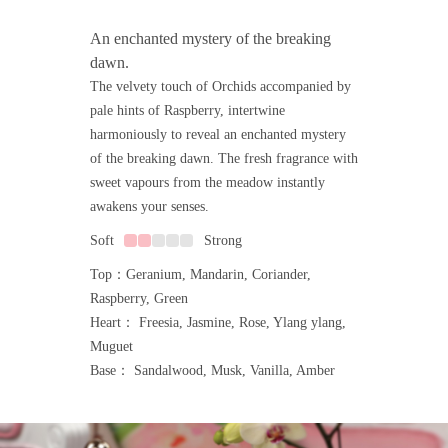
An enchanted mystery of the breaking
dawn.
The velvety touch of Orchids accompanied by
pale hints of Raspberry, intertwine
harmoniously to reveal an enchanted mystery
of the breaking dawn. The fresh fragrance with
sweet vapours from the meadow instantly
awakens your senses.
Soft
Strong
Top：Geranium, Mandarin, Coriander,
Raspberry, Green
Heart： Freesia, Jasmine, Rose, Ylang ylang,
Muguet
Base： Sandalwood, Musk, Vanilla, Amber