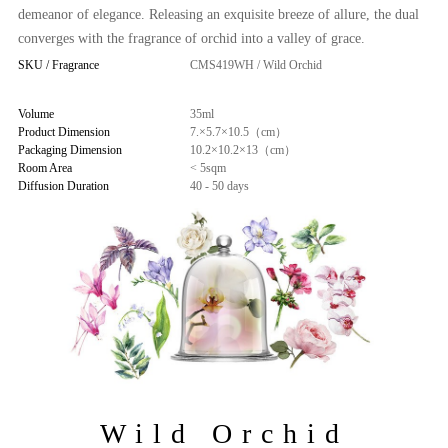
demeanor of elegance. Releasing an exquisite breeze of allure, the dual
converges with the fragrance of orchid into a valley of grace.
SKU / Fragrance
CMS419WH / Wild Orchid
Volume
35ml
Product Dimension
7.×5.7×10.5（cm）
Packaging Dimension
10.2×10.2×13（cm）
Room Area
< 5sqm
Diffusion Duration
40 - 50 days
Wild Orchid