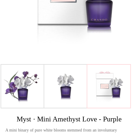
>
Myst · Mini Amethyst Love - Purple
A mini binary of pure white blooms stemmed from an involuntary