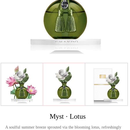
>
Myst · Lotus
A soulful summer breeze sprouted via the blooming lotus, refreshingly