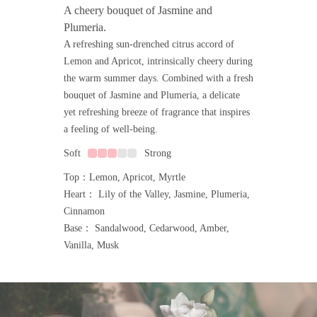
A cheery bouquet of Jasmine and
Plumeria.
A refreshing sun-drenched citrus accord of
Lemon and Apricot, intrinsically cheery during
the warm summer days. Combined with a fresh
bouquet of Jasmine and Plumeria, a delicate
yet refreshing breeze of fragrance that inspires
a feeling of well-being.
Soft
Strong
Top：Lemon, Apricot, Myrtle
Heart： Lily of the Valley, Jasmine, Plumeria,
Cinnamon
Base： Sandalwood, Cedarwood, Amber,
Vanilla, Musk