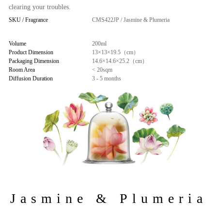
clearing your troubles.
SKU / Fragrance
CMS422JP / Jasmine & Plumeria
Volume
200ml
Product Dimension
13×13×19.5（cm）
Packaging Dimension
14.6×14.6×25.2（cm）
Room Area
< 20sqm
Diffusion Duration
3 - 5 months
Jasmine & Plumeria