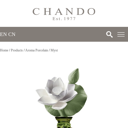
EN
/
CN
Home
/
Products
/
Aroma Porcelain
/
Myst
>
>
>