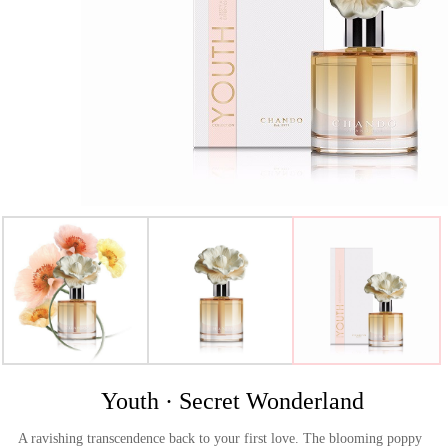
>
Youth · Secret Wonderland
A ravishing transcendence back to your first love. The blooming poppy