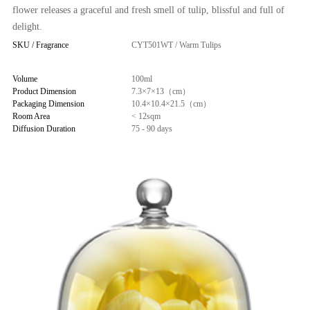
flower releases a graceful and fresh smell of tulip, blissful and full of
delight.
SKU / Fragrance
CYT501WT / Warm Tulips
Volume
100ml
Product Dimension
7.3×7×13（cm）
Packaging Dimension
10.4×10.4×21.5（cm）
Room Area
< 12sqm
Diffusion Duration
75 - 90 days