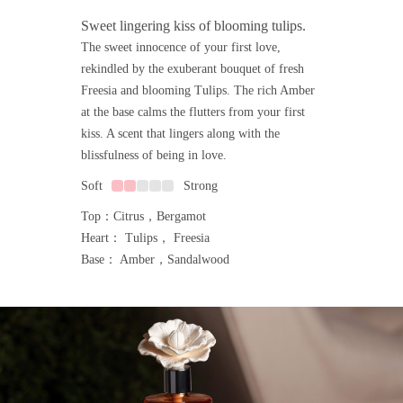
Sweet lingering kiss of blooming tulips.
The sweet innocence of your first love,
rekindled by the exuberant bouquet of fresh
Freesia and blooming Tulips. The rich Amber
at the base calms the flutters from your first
kiss. A scent that lingers along with the
blissfulness of being in love.
Soft
Strong
Top：Citrus，Bergamot
Heart： Tulips， Freesia
Base： Amber，Sandalwood