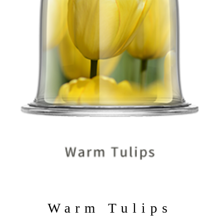
Warm Tulips