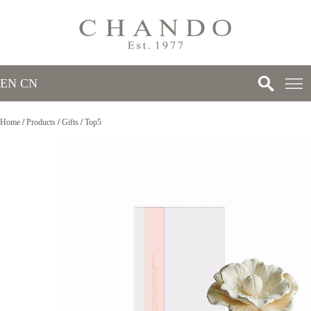
EN
/
CN
Home
/
Products
/
Gifts
/
Top5
>
>
>