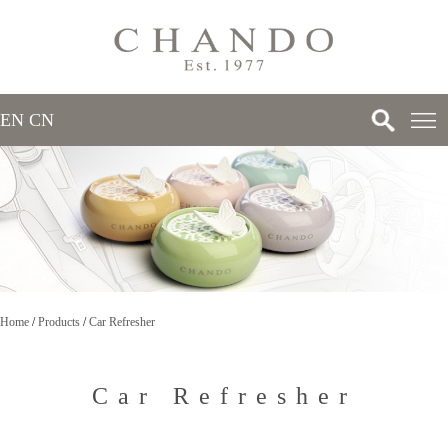
EN
/
CN
>
>
Home
/
Products
/
Car Refresher
>
Car Refresher