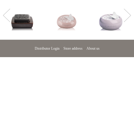
>
Distributor Login
Store address
About us